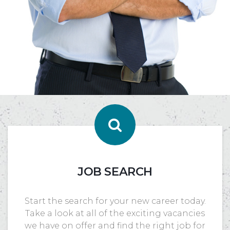
JOB SEARCH
Start the search for your new career today.
Take a look at all of the exciting vacancies
we have on offer and find the right job for