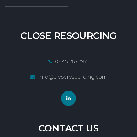
CLOSE
RESOURCING
0845 265 7971
info@closeresourcing.com
CONTACT
US