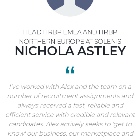
HEAD HRBP EMEA AND HRBP
NORTHERN EUROPE AT SOLENIS
NICHOLA ASTLEY
I've worked with Alex and the team on a
number of recruitment assignments and
always received a fast, reliable and
efficient service with credible and relevant
candidates. Alex actively seeks to 'get to
know' our business, our marketplace and