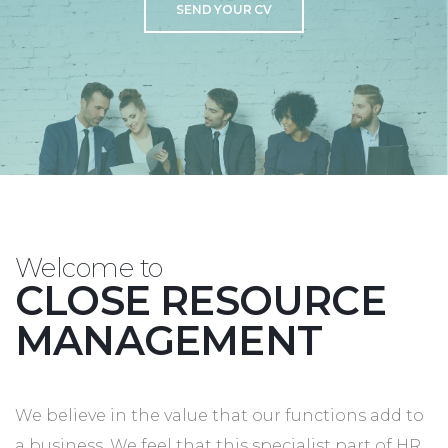
SEND YOUR CV
Welcome to
CLOSE RESOURCE
MANAGEMENT
We believe in the value that our functions add to
a business. We feel that this specialist part of HR