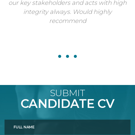
our key stakeholders and acts with high
integrity always. Would highly
recommend
SUBMIT
CANDIDATE CV