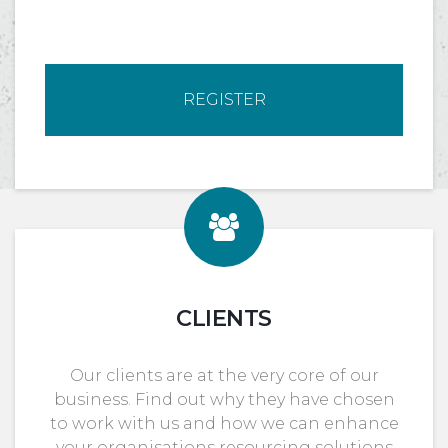
REGISTER
CLIENTS
Our clients are at the very core of our
business. Find out why they have chosen
to work with us and how we can enhance
your organisations resourcing solutions