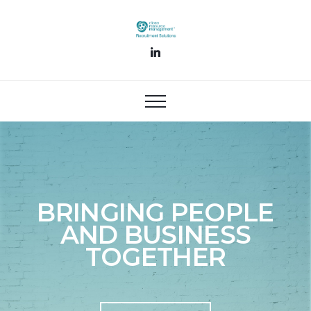
BRINGING PEOPLE
AND BUSINESS
TOGETHER