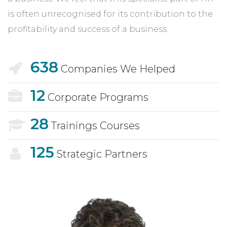
is often unrecognised for its contribution to the
profitability and success of a business.
638
Companies We Helped
12
Corporate Programs
28
Trainings Courses
125
Strategic Partners