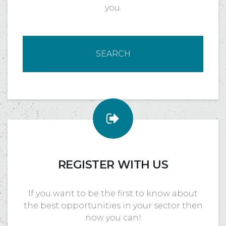
you.
SEARCH
REGISTER WITH US
If you want to be the first to know about
the best opportunities in your sector then
now you can!