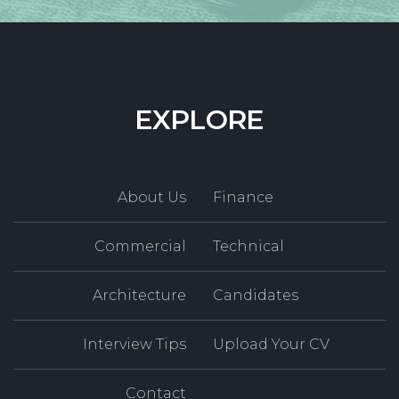
EXPLORE
About Us
Finance
Commercial
Technical
Architecture
Candidates
Interview Tips
Upload Your CV
Contact