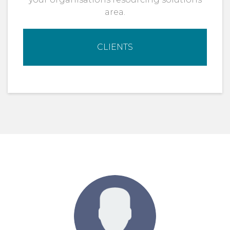
area.
CLIENTS