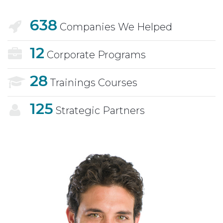
638
Companies We Helped
12
Corporate Programs
28
Trainings Courses
125
Strategic Partners