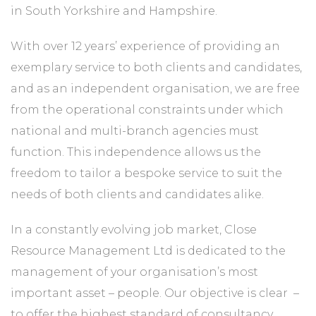
in South Yorkshire and Hampshire.
With over 12 years’ experience of providing an
exemplary service to both clients and candidates,
and as an independent organisation, we are free
from the operational constraints under which
national and multi­-branch agencies must
function. This independence allows us the
freedom to tailor a bespoke service to suit the
needs of both clients and candidates alike.
In a constantly evolving job market, Close
Resource Management Ltd is dedicated to the
management of your organisation’s most
important asset – ­people. Our objective is clear ­ –
to offer the highest standard of consultancy