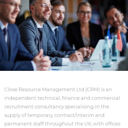
Close Resource Management Ltd (CRM) is an
independent technical, finance and commercial
recruitment consultancy specialising in the
supply of temporary, contract/interim and
permanent staff throughout the UK‚ with offices