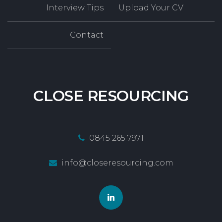
Interview Tips
Upload Your CV
Contact
CLOSE
RESOURCING
0845 265 7971
info@closeresourcing.com