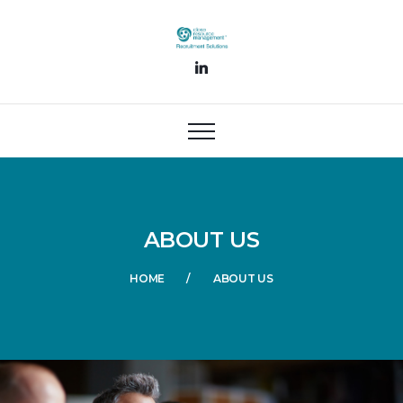
ABOUT US
HOME
ABOUT US