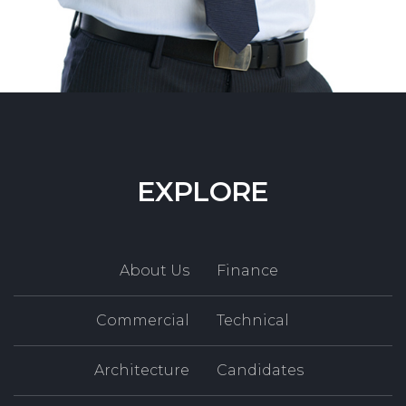
EXPLORE
About Us
Finance
Commercial
Technical
Architecture
Candidates