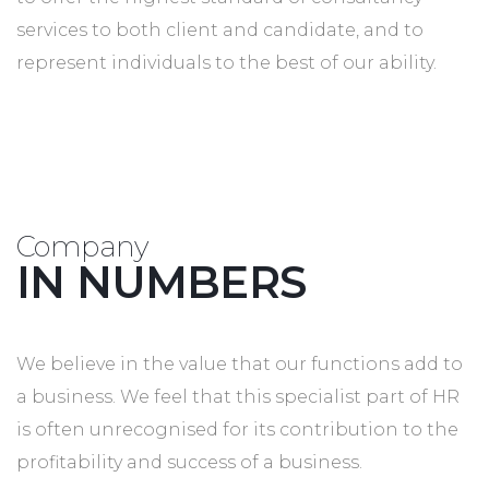
services to both client and candidate, and to
represent individuals to the best of our ability.
Company
IN NUMBERS
We believe in the value that our functions add to
a business. We feel that this specialist part of HR
is often unrecognised for its contribution to the
profitability and success of a business.