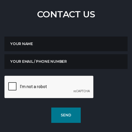
CONTACT
US