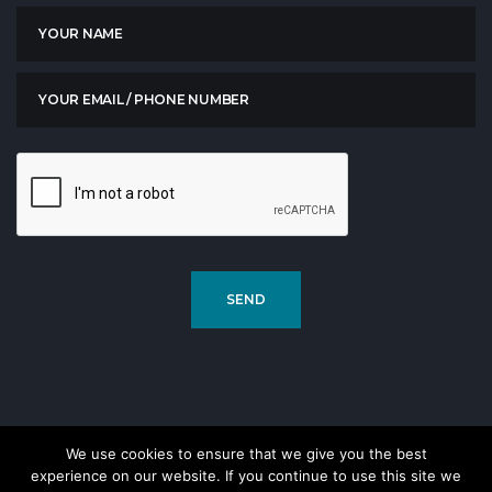
We use cookies to ensure that we give you the best
experience on our website. If you continue to use this site we