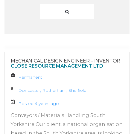
MECHANICAL DESIGN ENGINEER – INVENTOR
|
CLOSE RESOURCE MANAGEMENT LTD
Permanent
Doncaster, Rotherham, Sheffield
Posted 4 years ago
Conveyors / Materials Handling South
Yorkshire Our client, a national organisation
based in the South Yorkshire area, is looking