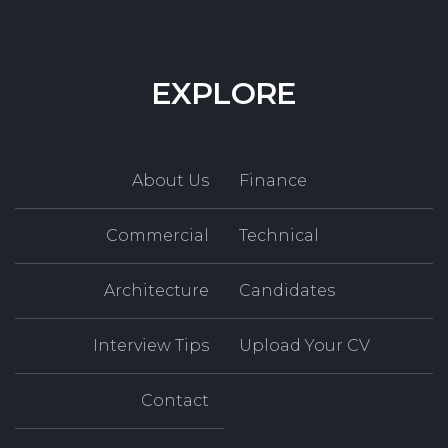
EXPLORE
About Us
Finance
Commercial
Technical
Architecture
Candidates
Interview Tips
Upload Your CV
Contact