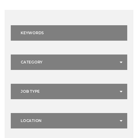
Keywords