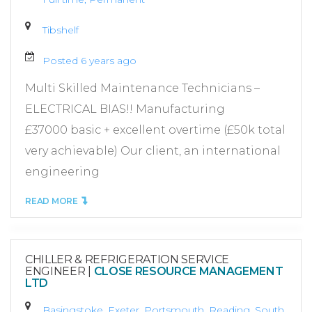
Tibshelf
Posted 6 years ago
Multi Skilled Maintenance Technicians –
ELECTRICAL BIAS!! Manufacturing
£37000 basic + excellent overtime (£50k total
very achievable) Our client, an international
engineering
READ MORE
CHILLER & REFRIGERATION SERVICE
ENGINEER
|
CLOSE RESOURCE MANAGEMENT
LTD
Basingstoke, Exeter, Portsmouth, Reading, South