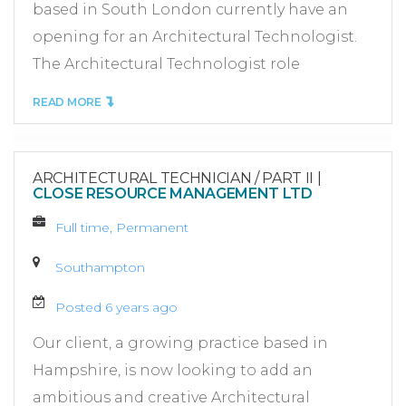
based in South London currently have an
opening for an Architectural Technologist.
The Architectural Technologist role
READ MORE
ARCHITECTURAL TECHNICIAN / PART II
|
CLOSE RESOURCE MANAGEMENT LTD
Full time, Permanent
Southampton
Posted 6 years ago
Our client, a growing practice based in
Hampshire, is now looking to add an
ambitious and creative Architectural