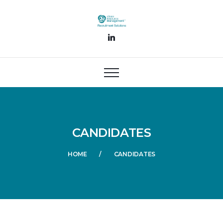
CANDIDATES
HOME
CANDIDATES