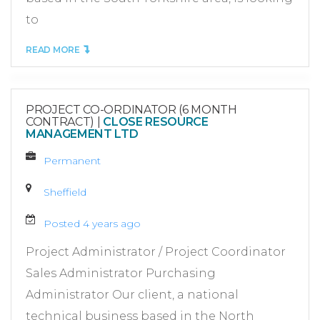
to
READ MORE
PROJECT CO-ORDINATOR (6 MONTH
CONTRACT)
|
CLOSE RESOURCE
MANAGEMENT LTD
Permanent
Sheffield
Posted 4 years ago
Project Administrator / Project Coordinator
Sales Administrator Purchasing
Administrator Our client, a national
technical business based in the North