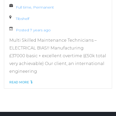
Full time, Permanent
Tibshelf
Posted 7 years ago
Multi Skilled Maintenance Technicians –
ELECTRICAL BIAS!! Manufacturing
£37000 basic + excellent overtime (£50k total
very achievable) Our client, an international
engineering
READ MORE