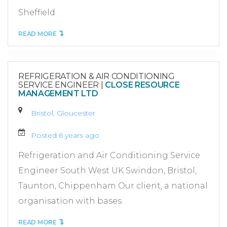
Sheffield
READ MORE
REFRIGERATION & AIR CONDITIONING
SERVICE ENGINEER
|
CLOSE RESOURCE
MANAGEMENT LTD
Bristol, Gloucester
Posted 6 years ago
Refrigeration and Air Conditioning Service
Engineer South West UK Swindon, Bristol,
Taunton, Chippenham Our client, a national
organisation with bases
READ MORE