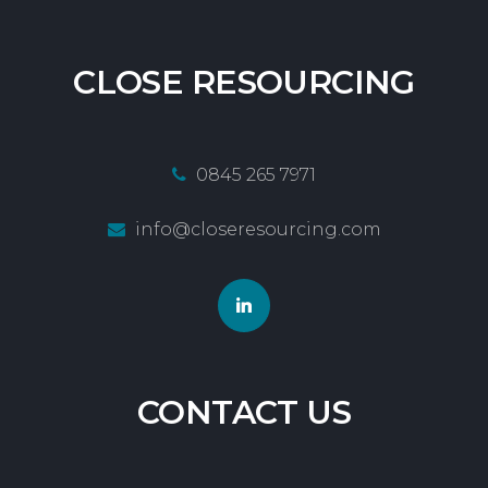
CLOSE
RESOURCING
0845 265 7971
info@closeresourcing.com
CONTACT
US