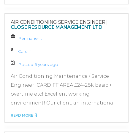
AIR CONDITIONING SERVICE ENGINEER
|
CLOSE RESOURCE MANAGEMENT LTD
Permanent
Cardiff
Posted 6 years ago
Air Conditioning Maintenance / Service
Engineer CARDIFF AREA £24-28k basic +
overtime etc! Excellent working
environment! Our client, an international
READ MORE