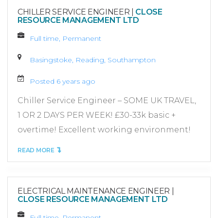
CHILLER SERVICE ENGINEER
|
CLOSE
RESOURCE MANAGEMENT LTD
Full time, Permanent
Basingstoke, Reading, Southampton
Posted 6 years ago
Chiller Service Engineer – SOME UK TRAVEL,
1 OR 2 DAYS PER WEEK! £30-33k basic +
overtime! Excellent working environment!
READ MORE
ELECTRICAL MAINTENANCE ENGINEER
|
CLOSE RESOURCE MANAGEMENT LTD
Full time, Permanent