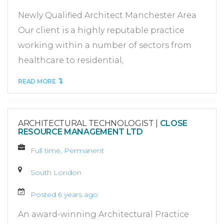
Newly Qualified Architect Manchester Area
Our client is a highly reputable practice
working within a number of sectors from
healthcare to residential,
READ MORE
ARCHITECTURAL TECHNOLOGIST
|
CLOSE
RESOURCE MANAGEMENT LTD
Full time, Permanent
South London
Posted 6 years ago
An award-winning Architectural Practice