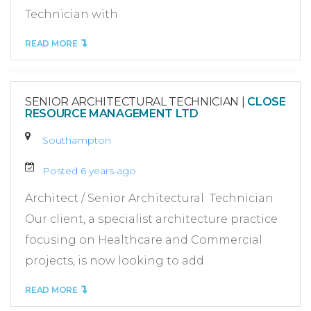
Technician with
READ MORE
SENIOR ARCHITECTURAL TECHNICIAN
|
CLOSE
RESOURCE MANAGEMENT LTD
Southampton
Posted 6 years ago
Architect / Senior Architectural Technician
Our client, a specialist architecture practice
focusing on Healthcare and Commercial
projects, is now looking to add
READ MORE