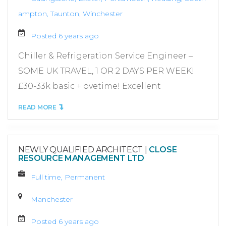
ampton, Taunton, Winchester
Posted 6 years ago
Chiller & Refrigeration Service Engineer –
SOME UK TRAVEL, 1 OR 2 DAYS PER WEEK!
£30-33k basic + ovetime! Excellent
READ MORE
NEWLY QUALIFIED ARCHITECT
|
CLOSE
RESOURCE MANAGEMENT LTD
Full time, Permanent
Manchester
Posted 6 years ago