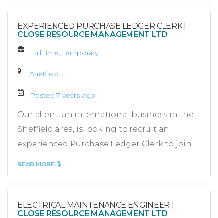
EXPERIENCED PURCHASE LEDGER CLERK
|
CLOSE RESOURCE MANAGEMENT LTD
Full time, Temporary
Sheffield
Posted 7 years ago
Our client, an international business in the
Sheffield area, is looking to recruit an
experienced Purchase Ledger Clerk to join
READ MORE
ELECTRICAL MAINTENANCE ENGINEER
|
CLOSE RESOURCE MANAGEMENT LTD